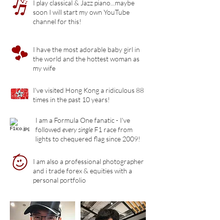
I play classical & Jazz piano...maybe
soon I will start my own YouTube
channel for this!
I have the most adorable baby girl in
the world and the hottest woman as
my wife
I've visited Hong Kong a ridiculous 88
times in the past 10 years!
I am a Formula One fanatic - I've
followed
every single
F1 race from
lights to chequered flag since 2009!
I am also a professional photographer
and i trade forex & equities with a
personal portfolio