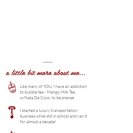
a little bit more about me...
Like many of YOU, I have an addiction
to bubble tea - Mango Milk Tea
w/Nata De Coco, to be precise
I started a luxury transportation
business while still in school and ran it
for almost a decade!