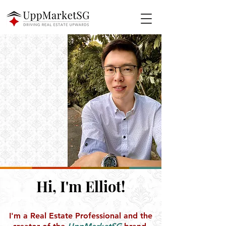
Hi, I'm Elliot!
I'm a Real Estate Professional and the