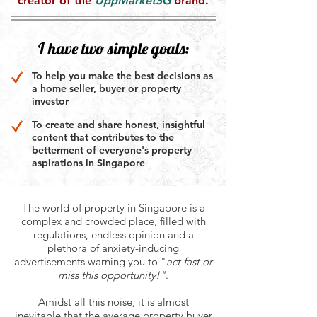
creator of the
UppMarketSG
brand.
I have two simple goals:
To help you make the best decisions as
a home seller, buyer or property
investor
To create and share honest, insightful
content that contributes to the
betterment of everyone's property
aspirations in Singapore
The world of property in Singapore is a
complex and crowded place, filled with
regulations, endless opinion and a
plethora of anxiety-inducing
advertisements warning you to "
act fast or
miss this opportunity!"
.
Amidst all this noise, it is almost
inevitable that the average property buyer