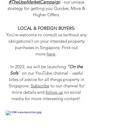
#TheUppMarketCampaign
-
our unique
strategy for getting you Quicker, More &
Higher Offers
.
LOCAL & FOREIGN BUYERS:
You're welcome to consult us (without any
obligations!) on your intended property
purchases in Singapore. Find out
more
here
.
In 2022, we will be launching
"On the
Sofa
" on our YouTube channel - useful
bites of advice for all things property in
Singapore.
Subscribe
to our channel
for
more details and
follow us
on social
media
for more interesting content!