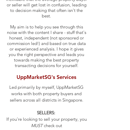
or seller will get lost in confusion, leading
to decision making that often isn't the
best.
My aim is to help you see through this
noise with the content I share - stuff that's
honest, independent (not sponsored or
commission led!) and based on true data
or experienced analysis. I hope it gives
you the right perspective and leads you
towards making the best property
transacting decisions for yourself.
UppMarketSG's Services
Led primarily by myself, UppMarketSG
works with both property buyers and
sellers across all districts in Singapore.
SELLERS:
If you're looking to sell your property, you
MUST
check out