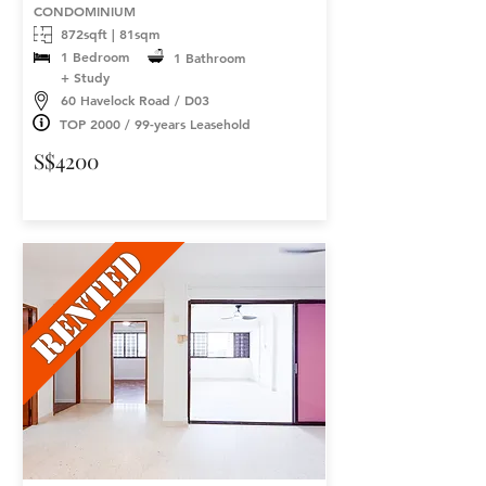
CONDOMINIUM
872sqft | 81sqm
1 Bedroom
1 Bathroom
+ Study
60 Havelock Road / D03
TOP 2000 / 99-years Leasehold
S$4200