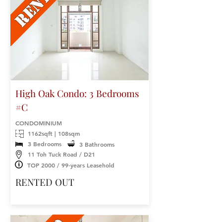
High Oak Condo: 3 Bedrooms
#C
CONDOMINIUM
1162sqft | 108sqm
3 Bedrooms
3 Bathrooms
11 Toh Tuck Road / D21
TOP 2000 / 99-years Leasehold
RENTED OUT