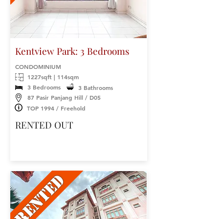
Kentview Park: 3 Bedrooms
CONDOMINIUM
1227sqft | 114sqm
3 Bedrooms
3 Bathrooms
87 Pasir Panjang Hill / D05
TOP 1994 / Freehold
RENTED OUT