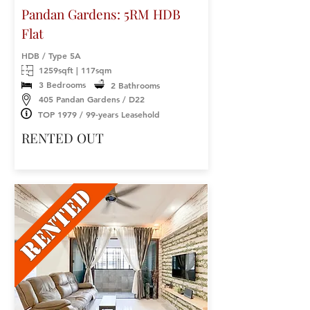
Pandan Gardens: 5RM HDB
Flat
HDB / Type 5A
1259sqft | 117sqm
3 Bedrooms
2 Bathrooms
405 Pandan Gardens / D22
TOP 1979 / 99-years Leasehold
RENTED OUT