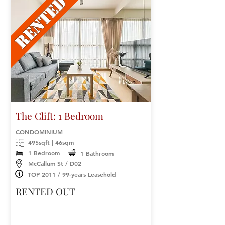
The Clift: 1 Bedroom
CONDOMINIUM
495sqft | 46sqm
1 Bedroom
1 Bathroom
McCallum St / D02
TOP 2011 / 99-years Leasehold
RENTED OUT