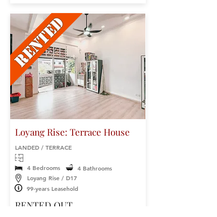
Loyang Rise: Terrace House
LANDED / TERRACE
4 Bedrooms
4 Bathrooms
Loyang Rise / D17
99-years Leasehold
RENTED OUT