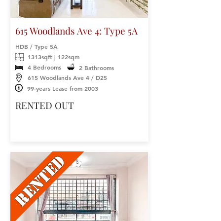
615 Woodlands Ave 4: Type 5A
HDB / Type 5A
1313sqft | 122sqm
4 Bedrooms
2 Bathrooms
615 Woodlands Ave 4 / D25
99-years Lease from 2003
RENTED OUT