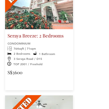
Seraya Breeze: 2 Bedrooms
CONDOMINIUM
764sqft | 71sqm
2 Bedrooms
1 Bathroom
3 Seraya Road / D15
TOP 2001 / Freehold
S$3600