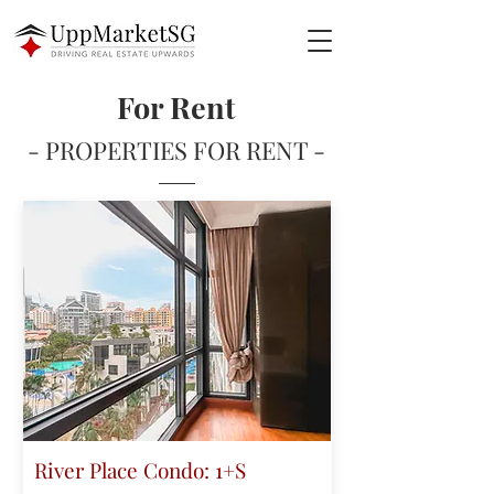
For Rent
- PROPERTIES FOR RENT -
River Place Condo: 1+S