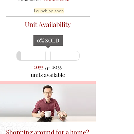
Launching soon
Unit Availability
0
% SOLD
1055
1055
of
units available
Shopping around for a home?