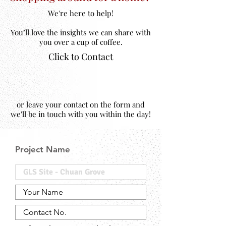
We're here to help!
You’ll love the insights we can share with
you over a cup of coffee.
Click to Contact
or leave your contact on the form and
we'll be in touch with you within the day!
Project Name