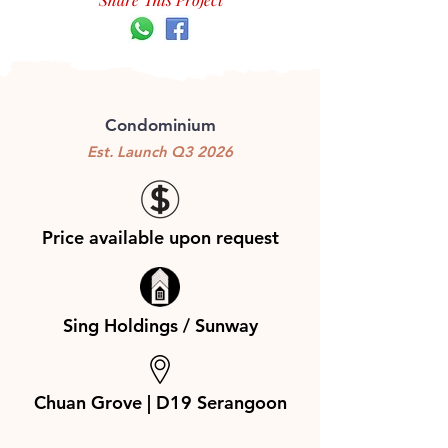
Condominium
Est. Launch Q3 2026
Price available upon request
Sing Holdings / Sunway
Chuan Grove | D19 Serangoon