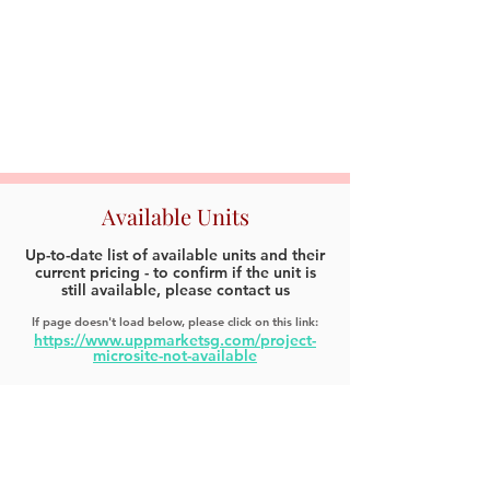
Available Units
Up-to-date list of available units and their
current pricing - to confirm if the unit is
still available, please contact us
If page doesn't load below, please click on this link:
https://www.uppmarketsg.com/project-
microsite-not-available