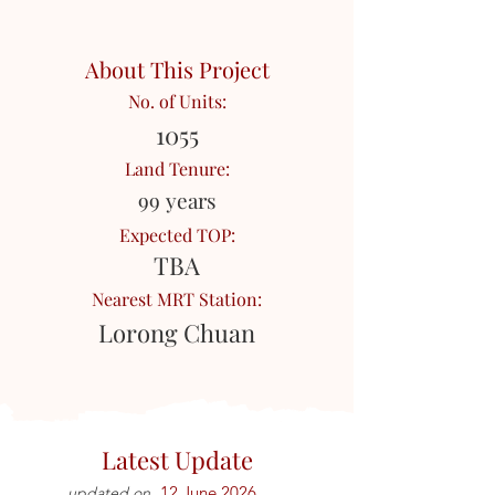
About This Project
No. of Units:
1055
Land Tenure:
99 years
Expected TOP:
TBA
Nearest MRT Station:
Lorong Chuan
Latest Update
12 June 2026
updated on