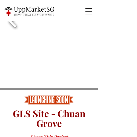
GLS Site - Chuan
Grove
Share This Project