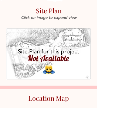
Site Plan
Click on image to expand view
Location Map