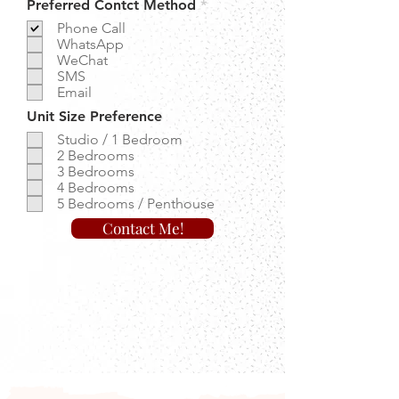
R
Preferred Contct Method
*
e
Phone Call
q
WhatsApp
u
WeChat
i
r
SMS
e
Email
d
Unit Size Preference
Studio / 1 Bedroom
2 Bedrooms
3 Bedrooms
4 Bedrooms
5 Bedrooms / Penthouse
Contact Me!