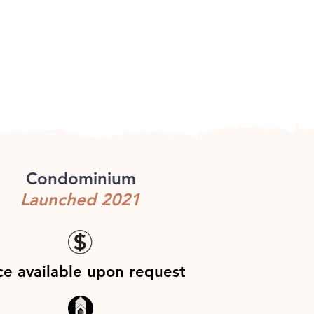
Condominium
Launched 2021
ce available upon request