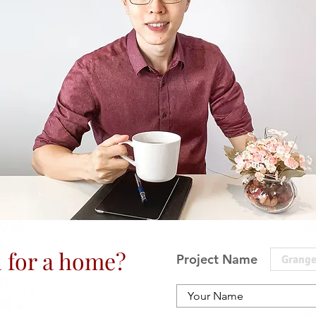
 for a home?
Project Name