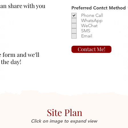
 can share with you
Preferred Contct Method
Phone Call
WhatsApp
WeChat
SMS
Email
Contact Me!
e form and we'll
 the day!
Site Plan
Click on image to expand view