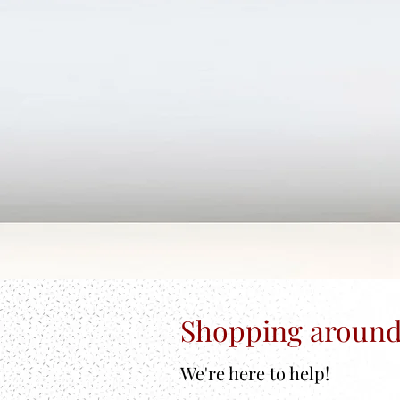
Shopping around
We're here to help!