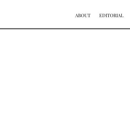
ABOUT
EDITORIAL