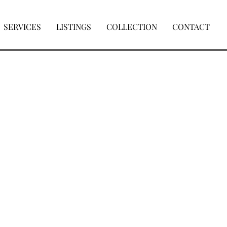
SERVICES
LISTINGS
COLLECTION
CONTACT