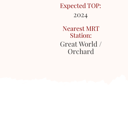
Expected TOP:
2024
Nearest MRT
Station:
Great World /
Orchard