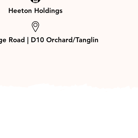
Heeton Holdings
ge Road | D10 Orchard/Tanglin