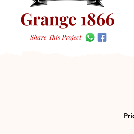
Grange 1866
Share This Project
Pri