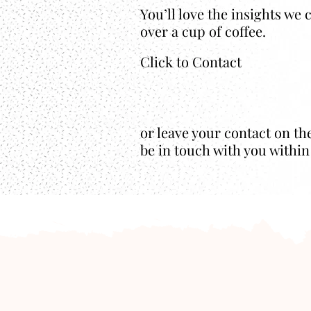
You’ll love the insights we
over a cup of coffee.
Click to Contact
or leave your contact on th
be in touch with you within