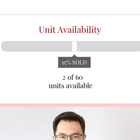
Unit Availability
97
% SOLD
2
of
60
units available