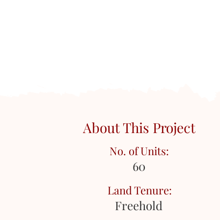
About This Project
No. of Units:
60
Land Tenure:
Freehold