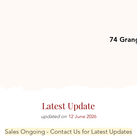
74 Gran
Latest Update
updated on
12 June 2026
Sales Ongoing - Contact Us for Latest Updates