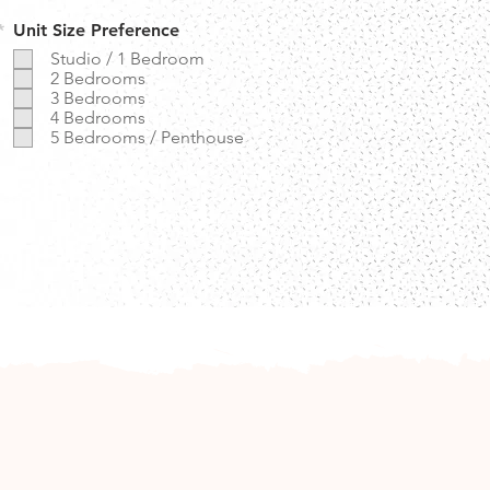
R
*
Unit Size Preference
e
Studio / 1 Bedroom
q
2 Bedrooms
u
3 Bedrooms
i
r
4 Bedrooms
e
5 Bedrooms / Penthouse
d