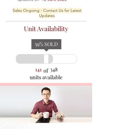
Sales Ongoing - Contact Us for Latest
Updates
Unit Availability
59
% SOLD
141
348
of
units available