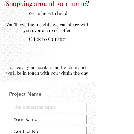
Shopping around for a home?
We're here to help!
You’ll love the insights we can share with
you over a cup of coffee.
Click to Contact
or leave your contact on the form and
we'll be in touch with you within the day!
Project Name