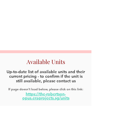
Available Units
Up-to-date list of available units and their
current pricing - to confirm if the unit is
still available, please contact us
If page doesn't load below, please click on this link:
https://the-robertson-
opus.eraprojects.sg/units