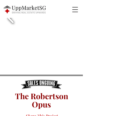
The Robertson
Opus
Share This Project