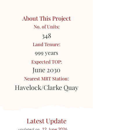
About This Project
No. of Units:
348
Land Tenure:
999 years
Expected TOP:
June 2030
Nearest MRT Station:
Havelock/Clarke Quay
Latest Update
12 June 2026
updated on