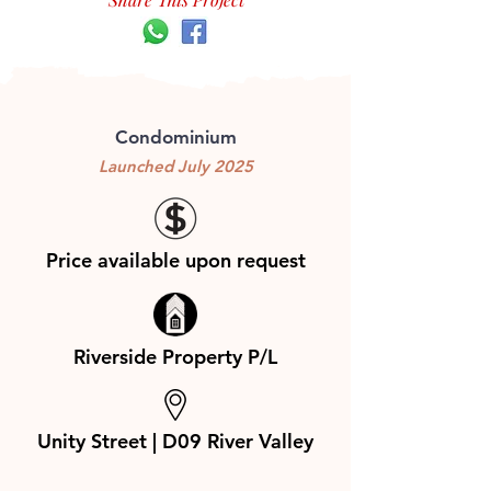
Condominium
Launched July 2025
Price available upon request
Riverside Property P/L
Unity Street | D09 River Valley