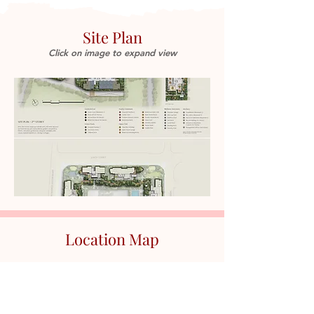
Site Plan
Click on image to expand view
Location Map