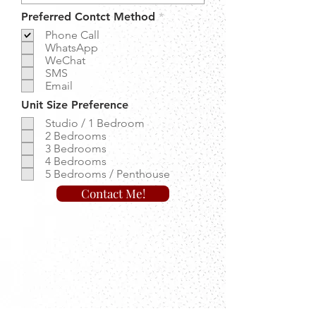
R
Preferred Contct Method
*
e
Phone Call
q
WhatsApp
u
WeChat
i
r
SMS
e
Email
d
Unit Size Preference
Studio / 1 Bedroom
2 Bedrooms
3 Bedrooms
4 Bedrooms
5 Bedrooms / Penthouse
Contact Me!