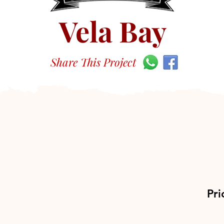
Vela Bay
Share This Project
Pri