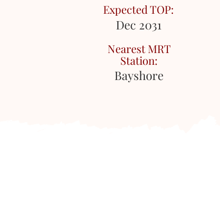
Expected TOP:
Dec 2031
Nearest MRT
Station:
Bayshore