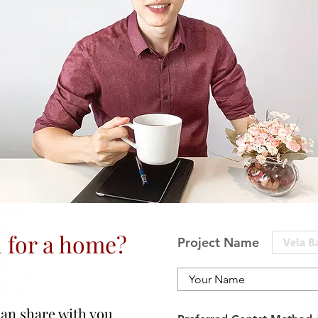
 for a home?
Project Name
 can share with you