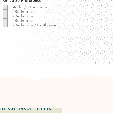
R
*
Unit Size Preference
e
Studio / 1 Bedroom
q
2 Bedrooms
u
3 Bedrooms
i
r
4 Bedrooms
e
5 Bedrooms / Penthouse
d