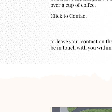
over a cup of coffee.
Click to Contact
or leave your contact on th
be in touch with you within