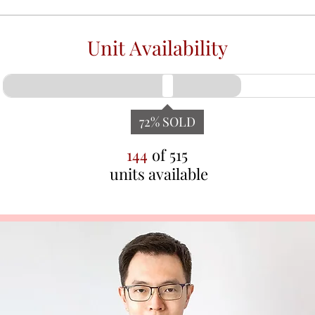
Unit Availability
72
% SOLD
144
of
515
units available