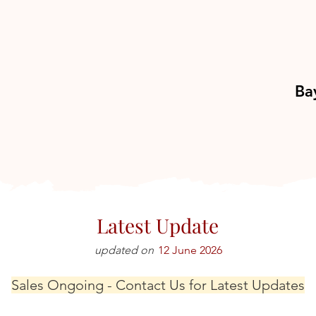
Ba
Latest Update
updated on
12 June 2026
Sales Ongoing - Contact Us for Latest Updates