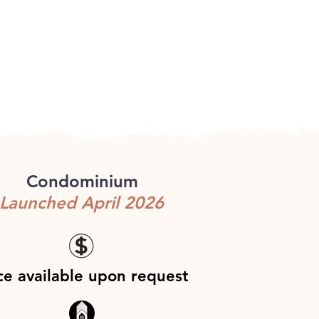
Condominium
Launched April 2026
ce available upon request