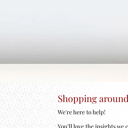
Shopping around
We're here to help!
You’ll love the insights we