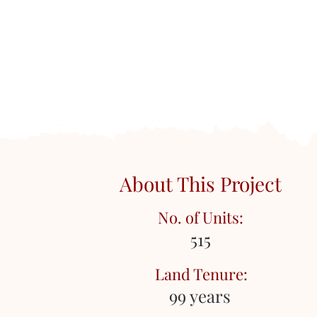
About This Project
No. of Units:
515
Land Tenure:
99 years