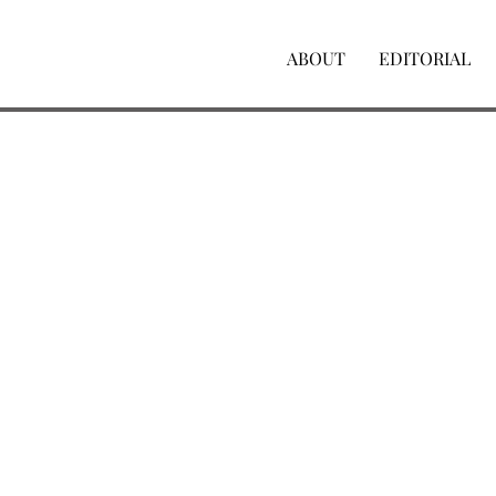
ABOUT
EDITORIAL