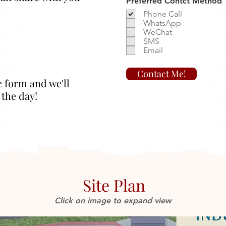
Preferred Contct Method
Phone Call
WhatsApp
WeChat
SMS
Email
Contact Me!
e form and we'll
 the day!
Site Plan
Click on image to expand view