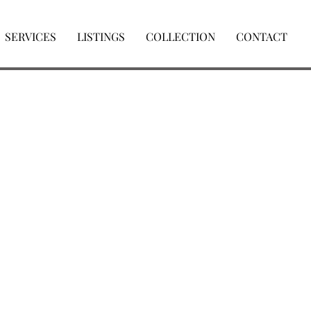
SERVICES
LISTINGS
COLLECTION
CONTACT