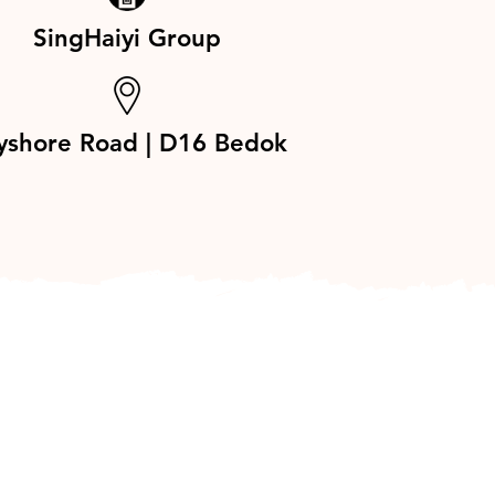
SingHaiyi Group
yshore Road | D16 Bedok