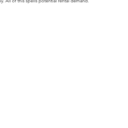
y. All of this spells potential rental demand.