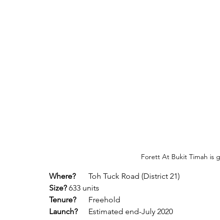
Forett At Bukit Timah is 
Where?
 	Toh Tuck Road (District 21)
Size?
	633 units
Tenure?
	Freehold
Launch?
	Estimated end-July 2020