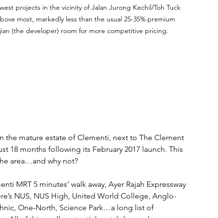
st projects in the vicinity of Jalan Jurong Kechil/Toh Tuck 
 above most, markedly less than the usual 25-35% premium 
ian (the developer) room for more competitive pricing.
n the mature estate of Clementi, next to The Clement 
just 18 months following its February 2017 launch. This 
 the area…and why not? 
enti MRT 5 minutes’ walk away, Ayer Rajah Expressway 
 there’s NUS, NUS High, United World College, Anglo-
nic, One-North, Science Park…a long list of 