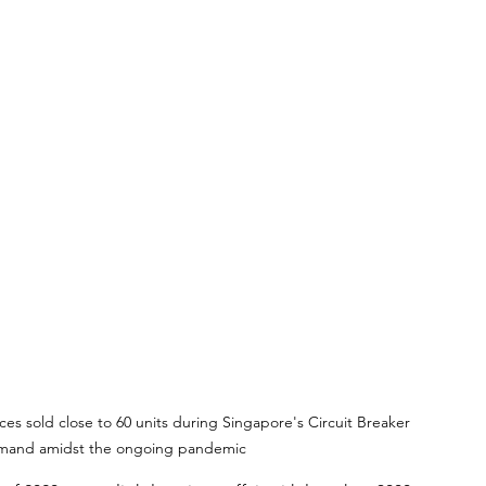
s sold close to 60 units during Singapore's Circuit Breaker 
demand amidst the ongoing pandemic