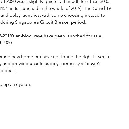
 of 2020 was a slightly quieter affair with less than 3000 
45* units launched in the whole of 2019). The Covid-19 
and delay launches, with some choosing instead to 
g during Singapore’s Circuit Breaker period. 
-2018’s en-bloc wave have been launched for sale, 
f 2020. 
brand new home but have not found the right fit yet, it 
omy and growing unsold supply, some say a “buyer’s 
d deals.
keep an eye on: