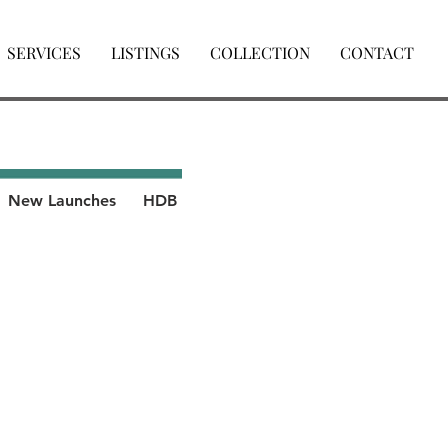
SERVICES
LISTINGS
COLLECTION
CONTACT
New Launches
HDB