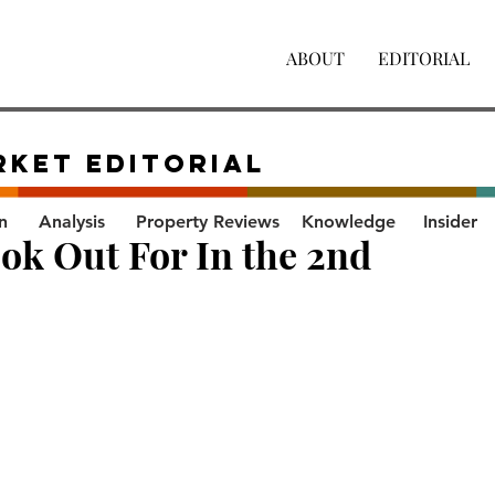
ABOUT
EDITORIAL
RKET Editorial
n
Analysis
Property Reviews
Knowledge
Insider
k Out For In the 2nd 