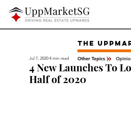
The UPPMA
Jul 7, 2020
4 min read
Other Topics
Opinio
4 New Launches To Loo
Half of 2020