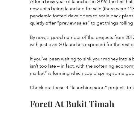
After a busy year of launches in 2019, the first half
new units being launched for sale (there were 113
pandemic forced developers to scale back plans 
quietly offer “preview sales” to get things rollin
By now, a good number of the projects from 2017
with just over 20 launches expected for the rest o
If you’ve been waiting to sink your money into a 
isn’t too late – in fact, with the softening econ
market” is forming which could spring some goo
Check out these 4 “launching soon” projects to 
Forett At Bukit Timah