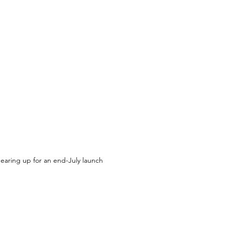
gearing up for an end-July launch