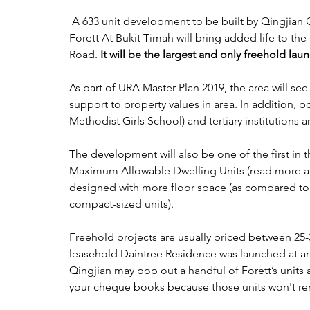
 A 633 unit development to be built by Qingjian Group on the plot of the former Goodluck Gardens, 
Forett At Bukit Timah will bring added life to th
Road. 
It will be the largest and only freehold laun
As part of URA Master Plan 2019, the area will se
support to property values in area. In addition, p
Methodist Girls School) and tertiary institutions a
The development will also be one of the first in t
Maximum Allowable Dwelling Units (read more ab
designed with more floor space (as compared to 
compact-sized units). 
Freehold projects are usually priced between 25-
leasehold Daintree Residence was launched at ar
Qingjian may pop out a handful of Forett’s units a
your cheque books because those units won't rem