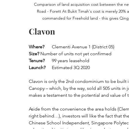
Comparison of land acquisition cost between the newe
Road - Forett At Bukit Timah's cost is merely 20%
commanded for Freehold land - this gives Qingj
Clavon
Where?
 	Clementi Avenue 1 (District 05)
Size?
	Number of units not yet confirmed
Tenure?
	99 years leasehold
Launch?
	Estimated 3Q 2020
Clavon is only the 2nd condominium to be built i
Canopy – which, by the way, sold all 505 units in 
makes a testament to the potential and value of
Aside from the convenience the area holds (Clem
right behind…), investors will like the fact that
Chinese School Independent, Singapore Polytech