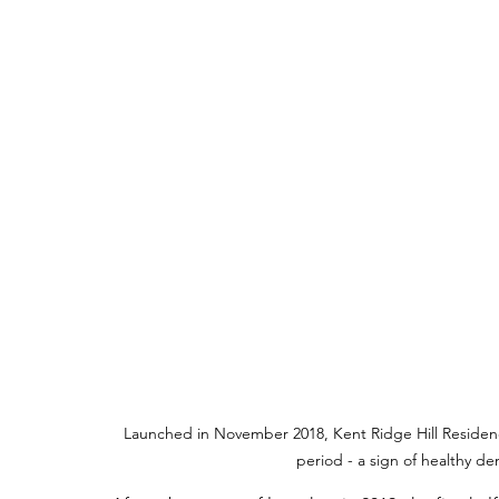
Launched in November 2018, Kent Ridge Hill Residence
period - a sign of healthy 