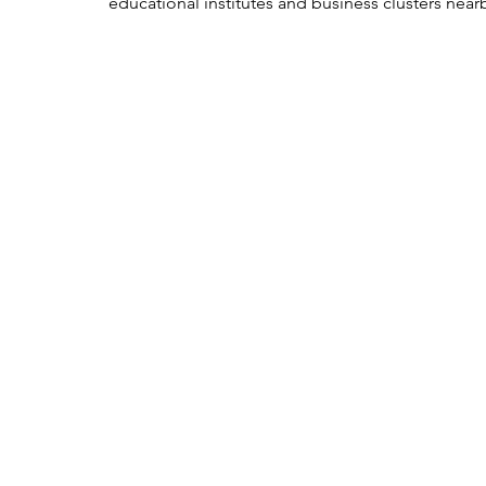
educational institutes and business clusters nearb