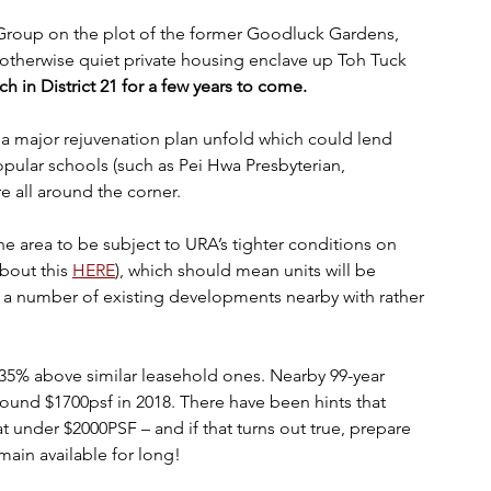
e otherwise quiet private housing enclave up Toh Tuck 
ch in District 21 for a few years to come.
e a major rejuvenation plan unfold which could lend 
opular schools (such as Pei Hwa Presbyterian, 
re all around the corner. 
he area to be subject to URA’s tighter conditions on 
out this 
HERE
), which should mean units will be 
a number of existing developments nearby with rather 
35% above similar leasehold ones. Nearby 99-year 
ound $1700psf in 2018. There have been hints that 
t under $2000PSF – and if that turns out true, prepare 
ain available for long!