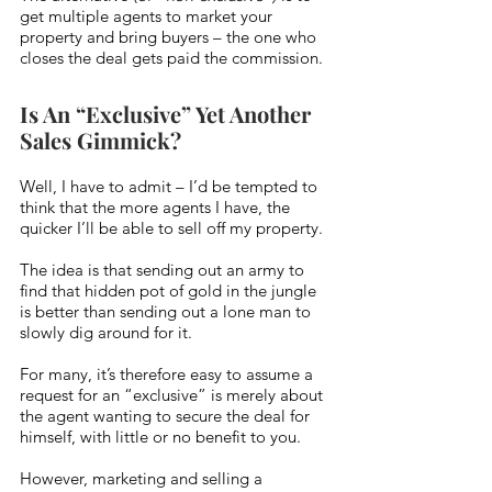
get multiple agents to market your 
property and bring buyers – the one who 
closes the deal gets paid the commission.
Is An “Exclusive” Yet Another 
Sales Gimmick?
Well, I have to admit – I’d be tempted to 
think that the more agents I have, the 
quicker I’ll be able to sell off my property. 
The idea is that sending out an army to 
find that hidden pot of gold in the jungle 
is better than sending out a lone man to 
slowly dig around for it.
For many, it’s therefore easy to assume a 
request for an “exclusive” is merely about 
the agent wanting to secure the deal for 
himself, with little or no benefit to you.
However, marketing and selling a 