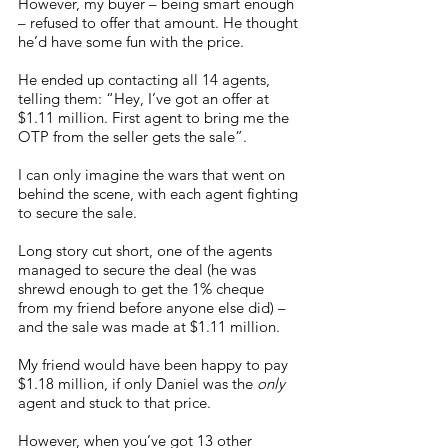
However, my buyer – being smart enough 
– refused to offer that amount. He thought 
he’d have some fun with the price. 
He ended up contacting all 14 agents, 
telling them: “Hey, I’ve got an offer at 
$1.11 million. First agent to bring me the 
OTP from the seller gets the sale”. 
I can only imagine the wars that went on 
behind the scene, with each agent fighting 
to secure the sale. 
Long story cut short, one of the agents 
managed to secure the deal (he was 
shrewd enough to get the 1% cheque 
from my friend before anyone else did) – 
and the sale was made at $1.11 million. 
My friend would have been happy to pay 
$1.18 million, if only Daniel was the 
only
agent and stuck to that price. 
However, when you’ve got 13 other 