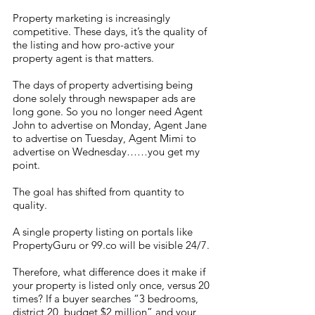
Property marketing is increasingly 
competitive. These days, it’s the quality of 
the listing and how pro-active your 
property agent is that matters. 
The days of property advertising being 
done solely through newspaper ads are 
long gone. So you no longer need Agent 
John to advertise on Monday, Agent Jane 
to advertise on Tuesday, Agent Mimi to 
advertise on Wednesday……you get my 
point. 
The goal has shifted from quantity to 
quality.
A single property listing on portals like 
PropertyGuru or 99.co will be visible 24/7. 
Therefore, what difference does it make if 
your property is listed only once, versus 20 
times? If a buyer searches “3 bedrooms, 
district 20, budget $2 million” and your 