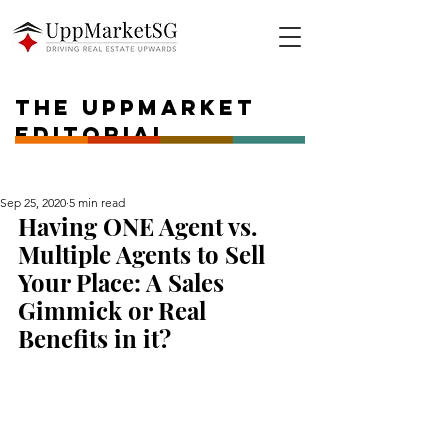
The UPPMARKET
Editorial
Sep 25, 2020
5 min read
Having ONE Agent vs. 
Multiple Agents to Sell 
Your Place: A Sales 
Gimmick or Real 
Benefits in it?