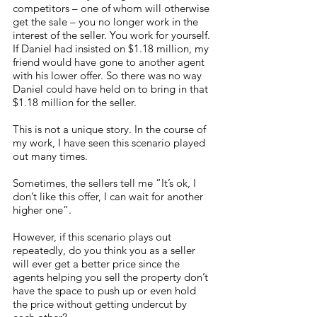
competitors – one of whom will otherwise 
get the sale – you no longer work in the 
interest of the seller. You work for yourself. 
If Daniel had insisted on $1.18 million, my 
friend would have gone to another agent 
with his lower offer. So there was no way 
Daniel could have held on to bring in that 
$1.18 million for the seller. 
This is not a unique story. In the course of 
my work, I have seen this scenario played 
out many times. 
Sometimes, the sellers tell me “It’s ok, I 
don’t like this offer, I can wait for another 
higher one”. 
However, if this scenario plays out 
repeatedly, do you think you as a seller 
will ever get a better price since the 
agents helping you sell the property don’t 
have the space to push up or even hold 
the price without getting undercut by 