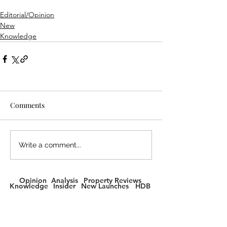
Editorial/Opinion
New
Knowledge
Comments
Write a comment...
Opinion
Analysis
Property Reviews
Knowledge
Insider
New Launches
HDB