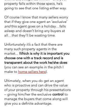
property falls within those specs, he’s 
going to see that one listing either way. 
Of course I know that many sellers worry 
that if they give one agent an ‘exclusive’ 
and
 this agent goes on a holiday…falls 
asleep and doesn’t bring any buyers at 
all…that they’ll be wasting time. 
Unfortunately it’s a fact that there are 
many such property agents in the 
market... 
Which is why it is important you 
choose one with a track record and is 
transparent about the work he/she does
(you can see an example in the pitch I 
make to 
home sellers here
).
Ultimately, when you do get an agent 
who is proactive and can drive the value 
of your property through his presentations 
– giving him/her the exclusive 
control
 to 
manage the buyers that come along will 
give you a definite advantage. 