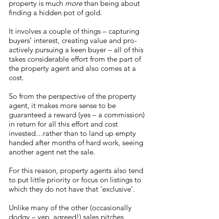
property is much 
more
 than being about 
finding a hidden pot of gold.
It involves a couple of things – capturing 
buyers’ interest, creating value and pro-
actively pursuing a keen buyer – all of this 
takes considerable effort from the part of 
the property agent and also comes at a 
cost. 
So from the perspective of the property 
agent, it makes more sense to be 
guaranteed a reward (yes – a commission) 
in return for all this effort and cost 
invested…rather than to land up empty 
handed after months of hard work, seeing 
another agent net the sale. 
For this reason, property agents also tend 
to put little priority or focus on listings to 
which they do not have that ‘exclusive’.
Unlike many of the other (occasionally 
dodgy – yep, agreed!) sales pitches 