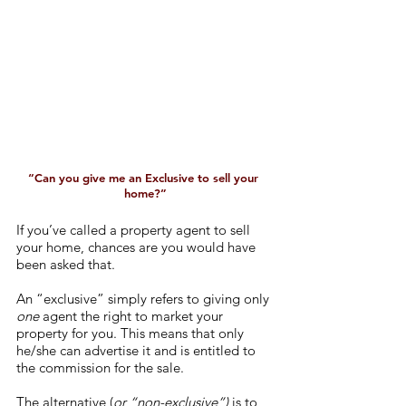
“Can you give me an Exclusive to sell your 
home?”
If you’ve called a property agent to sell 
your home, chances are you would have 
been asked that.
An “exclusive” simply refers to giving only 
one
 agent the right to market your 
property for you. This means that only 
he/she can advertise it and is entitled to 
the commission for the sale. 
The alternative (
or “non-exclusive”)
 is to 