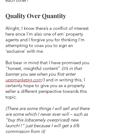
each other? 
Quality Over Quantity
Alright, I know there’s a conflict of interest 
here since I’m also one of em' property 
agents and I forgive you for thinking I’m 
attempting to coax you to sign an 
‘exclusive’ with me. 
But bear in mind that I have promised you 
“honest, insightful content” 
(it’s in that 
banner you see when you first enter 
uppmarketsg.com
!)
 and in writing this, I 
certainly hope to give you as a property 
seller a different perspective towards this 
topic. 
(There are some things I will sell and there 
are some which I never ever will – such as 
“buy this (obscenely overpriced) new 
launch!!” just because I will get a 6% 
commission from it) 