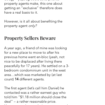
property agents make, this one about 
getting an “exclusive” therefore does 
have a real basis to it. 
However, is it all about benefiting the 
property agent 
only?
Property Sellers Beware
A year ago, a friend of mine was looking 
for a new place to move to after his 
previous home went en-bloc (yeah, not 
nice to be displaced after living there 
peacefully for 17 years). He settled on a 3-
bedroom condominium unit in the west 
area…which was marketed by (at last 
count) 
14
 different agents. 
The first agent (let’s call him Daniel) he 
contacted was a rather earnest guy who 
told him “$1.18 million should close the 
deal” – a rather reasonable price. 