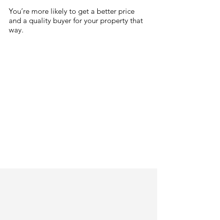
You’re more likely to get a better price 
and a quality buyer for your property that 
way.