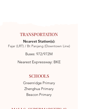
TRANSPORTATION
Nearest Station(s):
Fajar (LRT) / Bt Panjang (Downtown Line)
Buses: 972/972M
Nearest Expressway: BKE
SCHOOLS
Greenridge Primary
Zhenghua Primary
Beacon Primary