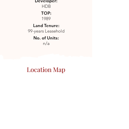
Developer:
HDB
TOP:
1989
Land Tenure:
99-years Leasehold
No. of Units:
n/a
Location Map