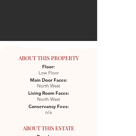
ABOUT THIS PROPERTY
Floor:
Low Floor
Main Door Faces:
North West
Living Room Faces:
North West
Conservancy Fees:
n/a
ABOUT THIS ESTATE