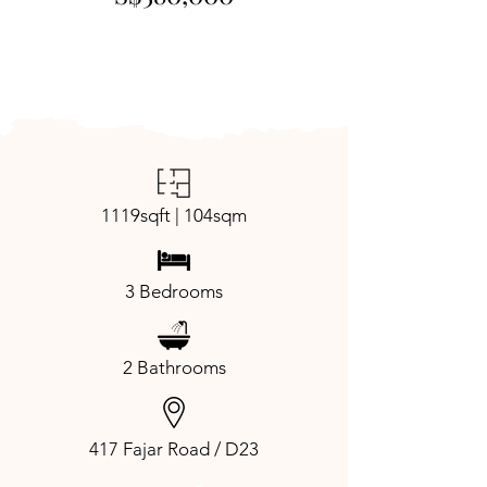
1119sqft | 104sqm
3 Bedrooms
2 Bathrooms
417 Fajar Road / D23