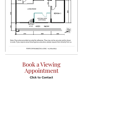
Book a Viewing
Appointment
Click to Contact