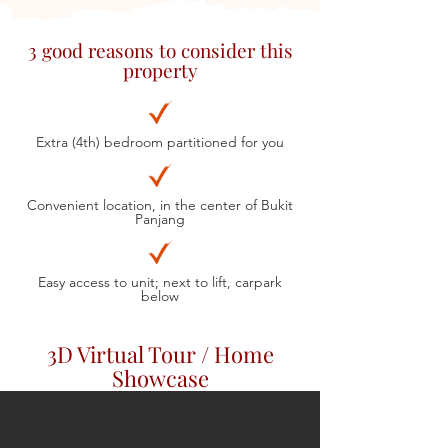
3 good reasons to consider this
property
Extra (4th) bedroom partitioned for you
Convenient location, in the center of Bukit
Panjang
Easy access to unit; next to lift, carpark
below
3D Virtual Tour / Home
Showcase