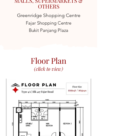
MALLS, SUPERMARKETS &
OTHERS
Greenridge Shopping Centre
Fajar Shopping Centre
Bukit Panjang Plaza
Floor Plan
(click to view)