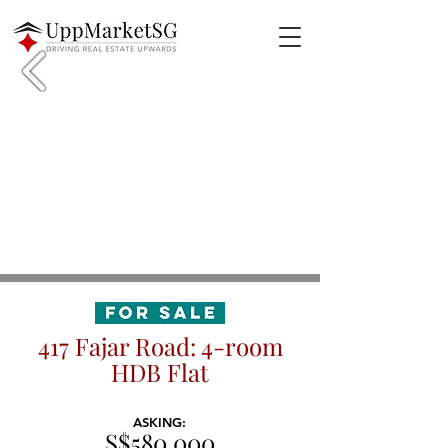
417 Fajar Road: 4-room
HDB Flat
ASKING:
S$580,000