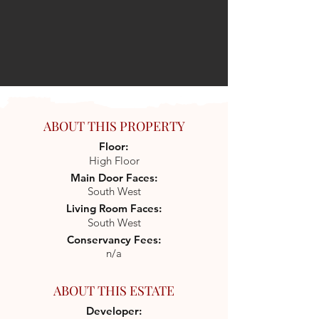
ABOUT THIS PROPERTY
Floor:
High Floor
Main Door Faces:
South West
Living Room Faces:
South West
Conservancy Fees:
n/a
ABOUT THIS ESTATE
Developer: