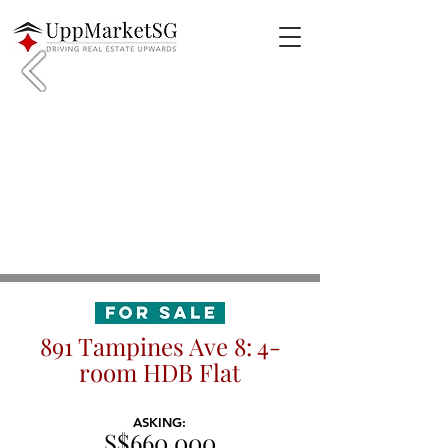
891 Tampines Ave 8: 4-
room HDB Flat
ASKING:
S$660,000