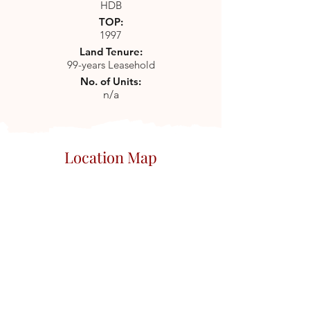
HDB
TOP:
1997
Land Tenure:
99-years Leasehold
No. of Units:
n/a
Location Map