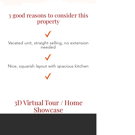
3 good reasons to consider this
property
Vacated unit, straight selling, no extension
needed
Nice, squarish layout with spacious kitchen
3D Virtual Tour / Home
Showcase