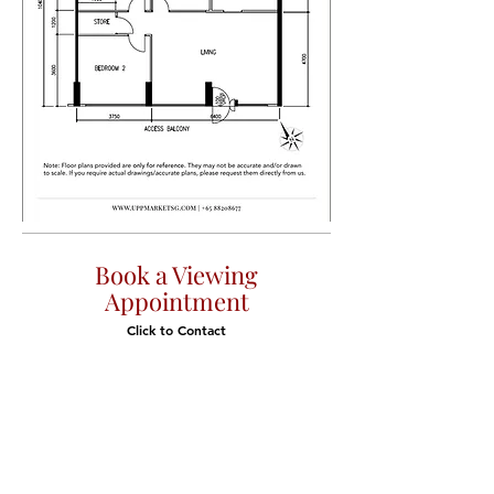
Book a Viewing
Appointment
Click to Contact