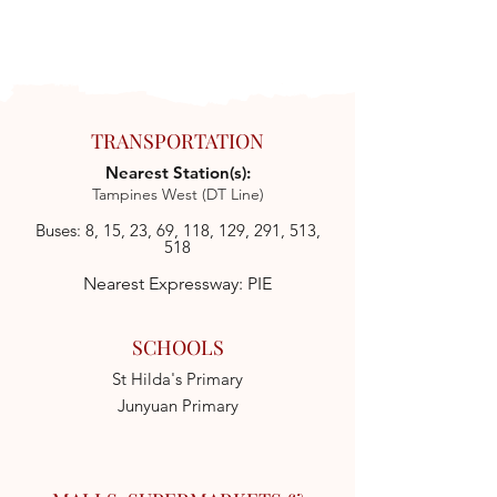
TRANSPORTATION
Nearest Station(s):
Tampines West (DT Line)
Buses: 8, 15, 23, 69, 118, 129, 291, 513,
518
Nearest Expressway: PIE
SCHOOLS
St Hilda's Primary
Junyuan Primary