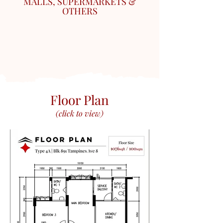
MALLS, SUPERMARKETS &
OTHERS
Floor Plan
(click to view)