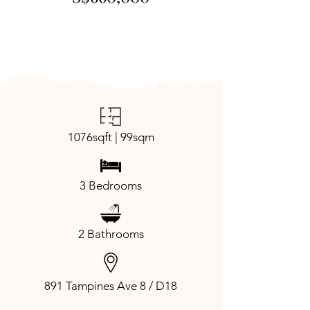
1076sqft | 99sqm
3 Bedrooms
2 Bathrooms
891 Tampines Ave 8 / D18