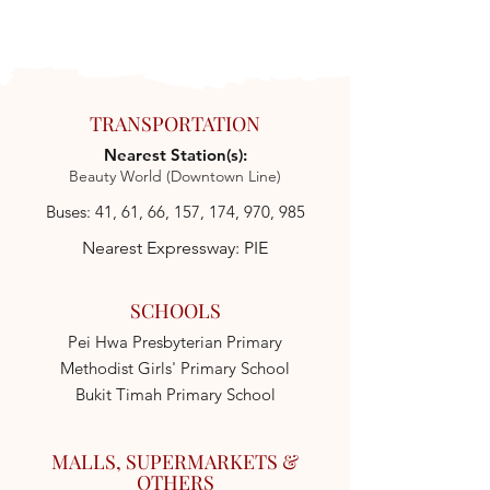
TRANSPORTATION
Nearest Station(s):
Beauty World (Downtown Line)
Buses: 41, 61, 66, 157, 174, 970, 985
Nearest Expressway: PIE
SCHOOLS
Pei Hwa Presbyterian Primary
Methodist Girls' Primary School
Bukit Timah Primary School
MALLS, SUPERMARKETS &
OTHERS