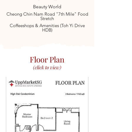
Beauty World
Cheong Chin Nam Road "7th Mile" Food
Stretch
Coffeeshops & Amenities (Toh Yi Drive
HDB)
Floor Plan
(click to view)