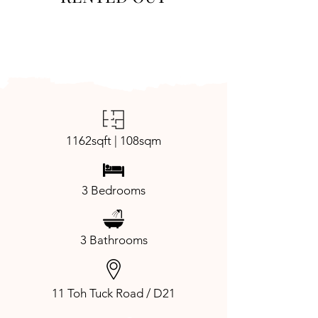
1162sqft | 108sqm
3 Bedrooms
3 Bathrooms
11 Toh Tuck Road / D21