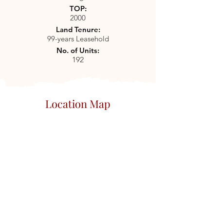
TOP:
2000
Land Tenure:
99-years Leasehold
No. of Units:
192
Location Map