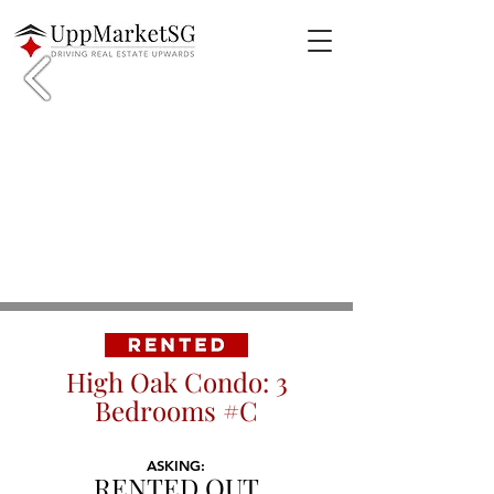
High Oak Condo: 3
Bedrooms #C
ASKING:
RENTED OUT