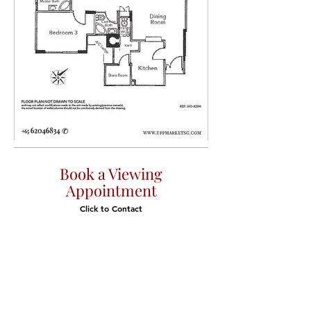
Book a Viewing
Appointment
Click to Contact