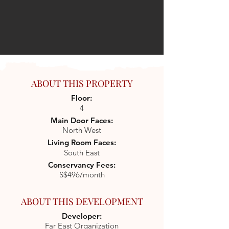
ABOUT THIS PROPERTY
Floor:
4
Main Door Faces:
North West
Living Room Faces:
South East
Conservancy Fees:
S$496/month
ABOUT THIS DEVELOPMENT
Developer:
Far East Organization