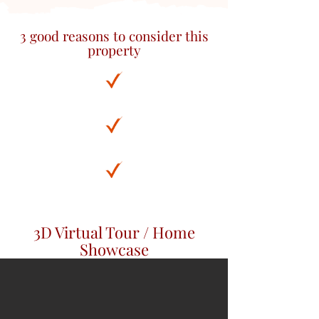
3 good reasons to consider this
property
3D Virtual Tour / Home
Showcase