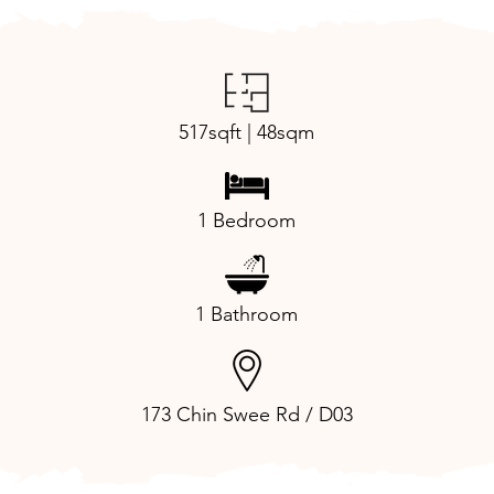
517sqft | 48sqm
1 Bedroom
1 Bathroom
173 Chin Swee Rd / D03