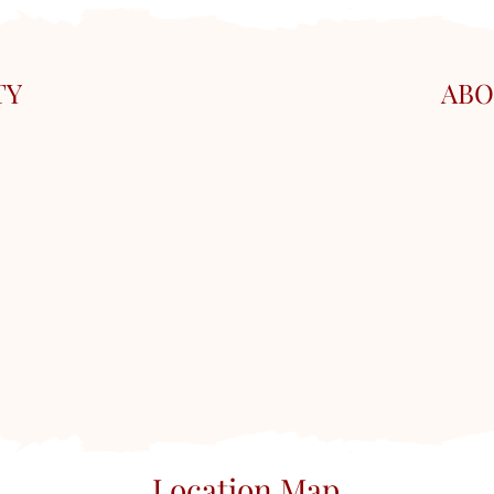
TY
ABO
Location Map