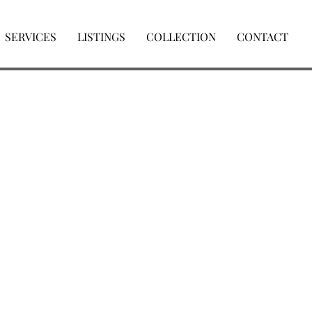
SERVICES
LISTINGS
COLLECTION
CONTACT