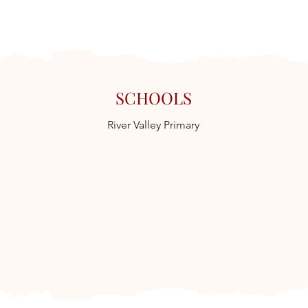
SCHOOLS
River Valley Primary