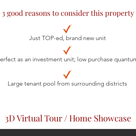
3 good reasons to consider this property
Just TOP-ed, brand new unit
erfect as an investment unit; low purchase quantu
Large tenant pool from surrounding districts
3D Virtual Tour / Home Showcase