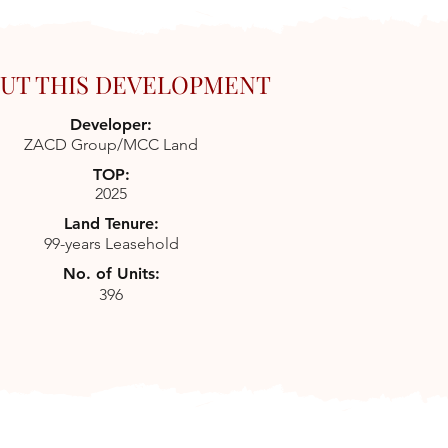
UT THIS DEVELOPMENT
Developer:
ZACD Group/MCC Land
TOP:
2025
Land Tenure:
99-years Leasehold
No. of Units:
396