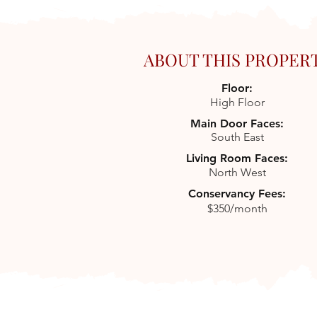
ABOUT THIS PROPER
Floor:
High Floor
Main Door Faces:
South East
Living Room Faces:
North West
Conservancy Fees:
$350/month