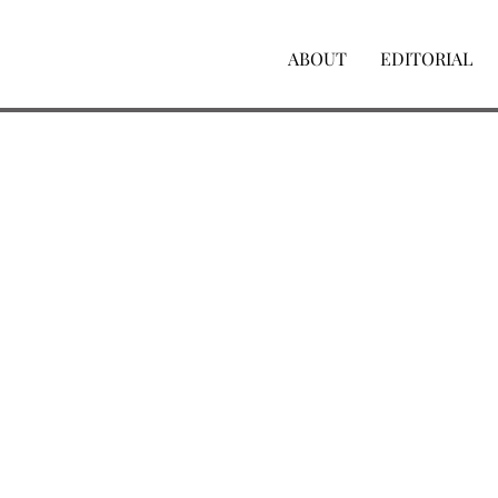
ABOUT
EDITORIAL