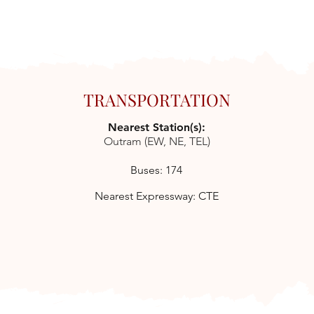
TRANSPORTATION
Nearest Station(s):
Outram (EW, NE, TEL)
Buses: 174
Nearest Expressway: CTE