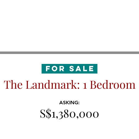
The Landmark: 1 Bedroom
ASKING:
S$1,380,000