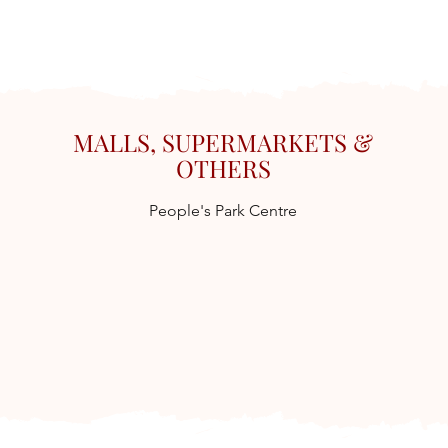
MALLS, SUPERMARKETS &
OTHERS
People's Park Centre